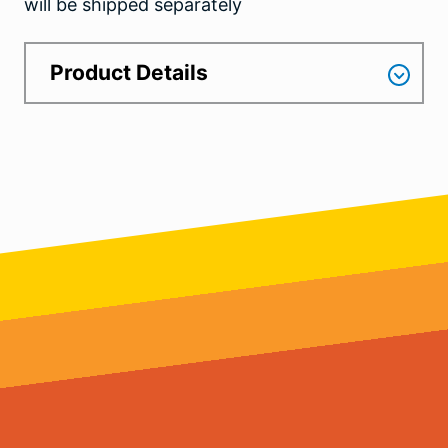
will be shipped separately
Product Details