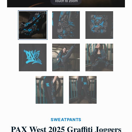
Touch to zoom
SWEATPANTS
PAX West 2025 Graffiti Joggers