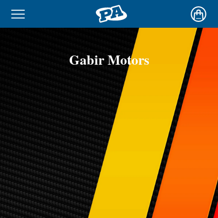
Gabir Motors