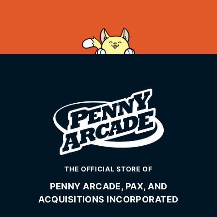
THE OFFICIAL STORE OF
PENNY ARCADE, PAX, AND
ACQUISITIONS INCORPORATED