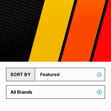
SORT BY
All Brands