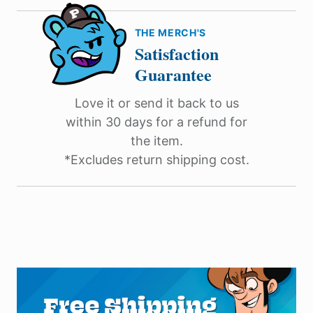
THE MERCH'S
Satisfaction
Guarantee
Love it or send it back to us
within 30 days for a refund for
the item.
*Excludes return shipping cost.