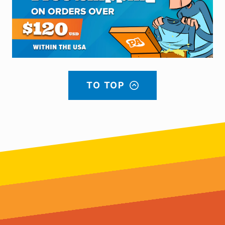
TO TOP