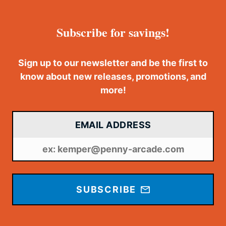
Subscribe for savings!
Sign up to our newsletter and be the first to
know about new releases, promotions, and
more!
EMAIL ADDRESS
SUBSCRIBE